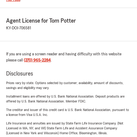
Agent License for Tom Potter
KY-DOI-706581
If you are using a screen reader and having difficulty with this website
please call
(270) 965-2284
.
Disclosures
Prices vary by state. Options selected by customer; availability, amount of discounts,
savings and eligibility may vary.
Installment loans are offered by U.S. Bank National Association. Deposit products are
offered by U.S. Bank National Association. Member FDIC.
The creditor and issuer of this credit card is U.S. Bank National Association, pursuant to
a license from Visa U.S.A. Inc.
Life Insurance and annuities are issued by State Farm Life Insurance Company. (Not
Licensed in MA, NY, and WI) State Farm Life and Accident Assurance Company
(Licensed in New York and Wisconsin) Home Office, Bloomington, Illinois.