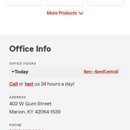
View
More Products
Office Info
OFFICE HOURS
Today
8am - 4pm
(Central)
Call
or
text
us 24 hours a day!
ADDRESS
402 W Gum Street
Marion, KY 42064-1539
PHONE