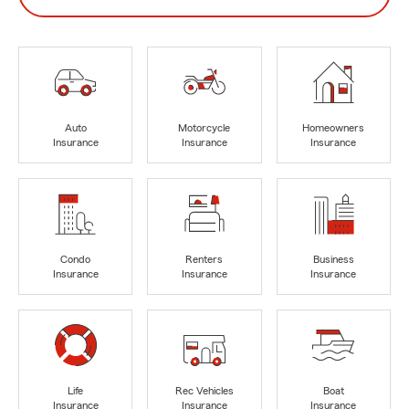
Auto
Motorcycle
Homeowners
Insurance
Insurance
Insurance
Condo
Renters
Business
Insurance
Insurance
Insurance
Life
Rec Vehicles
Boat
Insurance
Insurance
Insurance