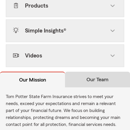
Products
Simple Insights®
Videos
Our Team
Our Mission
Tom Potter State Farm Insurance strives to meet your
needs, exceed your expectations and remain a relevant
part of your financial future. We focus on building
relationships, protecting dreams and becoming your main
contact point for all protection, financial services needs.