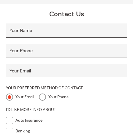
Contact Us
Your Name
Your Phone
Your Email
YOUR PREFERRED METHOD OF CONTACT
Your Email
Your Phone
I'D LIKE MORE INFO ABOUT:
Auto Insurance
Banking