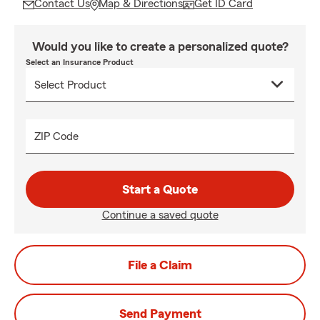
Contact Us
Map & Directions
Get ID Card
Would you like to create a personalized quote?
Select an Insurance Product
ZIP Code
Start a Quote
Continue a saved quote
File a Claim
Send Payment