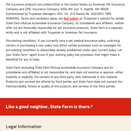
Pet insurance products are underwritten in the United States by American Pet Insurance
Company and ZPIC Insurance Company, 6100-4th Ave. S, Seattle, WA 98108.
Administered by Trupanion Managers USA, Inc. (CA license No. 0G22803, NPN
9588590). Terms and conditions apply, see
full policy
on Trupanion's website for details.
State Farm Mutual Automobile Insurance Company, its subsidiaries and affiliates, neither
offer nor are financially responsible for pet insurance products. State Farm is a separate
entity and is not affiliated with Trupanion or American Pet Insurance.
Pre-existing conditions: If you currently have a pet medical insurance policy, switching
carriers or purchasing a new policy may affect certain provisions such as coverages for
pre-existing conditions or deductibles already established under your current policy. Let
your State Farm® agent know if your existing policy has provisions that might make it
beneficial for you to keep.
State Farm (including State Farm Mutual Automobile Insurance Company and its
subsidiaries and affiliates) is not responsible for, and does not endorse or approve, either
implicitly or explicitly, the content of any third party sites referenced in this material.
Products and services are offered by third parties and State Farm does not warrant the
merchantability, fitness or quality of the products and services of the third parties.
Like a good neighbor, State Farm is there.®
Legal Information