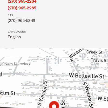
(270) 965-2284
(270) 965-2285
FAX
(270) 965-5349
LANGUAGES
English