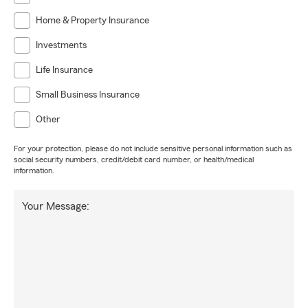
Home & Property Insurance
Investments
Life Insurance
Small Business Insurance
Other
For your protection, please do not include sensitive personal information such as
social security numbers, credit/debit card number, or health/medical
information.
Your Message: