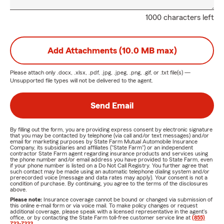
1000 characters left
Add Attachments (10.0 MB max)
Please attach only
.docx, .xlsx, .pdf, .jpg, .jpeg, .png, .gif, or .txt
file(s) —
Unsupported file types will not be delivered to the agent.
Send Email
By filling out the form, you are providing express consent by electronic signature
that you may be contacted by telephone (via call and/or text messages) and/or
email for marketing purposes by State Farm Mutual Automobile Insurance
Company, its subsidiaries and affiliates ("State Farm") or an independent
contractor State Farm agent regarding insurance products and services using
the phone number and/or email address you have provided to State Farm, even
if your phone number is listed on a Do Not Call Registry. You further agree that
such contact may be made using an automatic telephone dialing system and/or
prerecorded voice (message and data rates may apply). Your consent is not a
condition of purchase. By continuing, you agree to the terms of the disclosures
above.
Please note:
Insurance coverage cannot be bound or changed via submission of
this online e-mail form or via voice mail. To make policy changes or request
additional coverage, please speak with a licensed representative in the agent's
office, or by contacting the State Farm toll-free customer service line at
(855)
733-7333
.