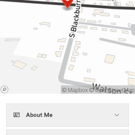
About Me