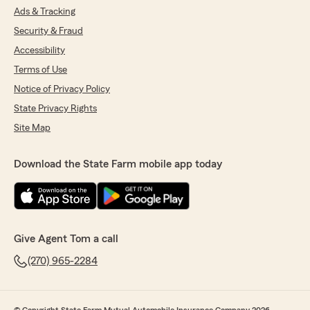
Ads & Tracking
Security & Fraud
Accessibility
Terms of Use
Notice of Privacy Policy
State Privacy Rights
Site Map
Download the State Farm mobile app today
Give Agent Tom a call
(270) 965-2284