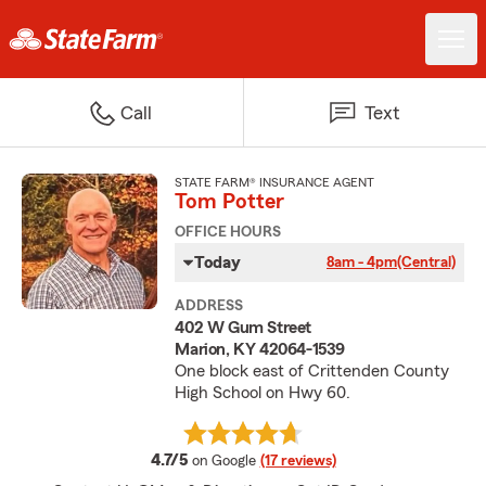
Call
Text
STATE FARM® INSURANCE AGENT
Tom Potter
OFFICE HOURS
Today
8am - 4pm
(Central)
ADDRESS
402 W Gum Street
Marion, KY 42064-1539
One block east of Crittenden County
High School on Hwy 60.
average rating
4.7/5
on Google
(17 reviews)